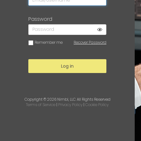
Password
Remember me
Recover Password
Log in
Copyright © 2026
Nimbl, LLC
All Rights Reserved
Terms of Service
|
Privacy Policy
|
Cookie Policy