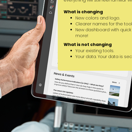
everything will still feel familiar 
What is changing
New colors and logo.
Clearer names for the tools
New dashboard with quick st
more!
What is not changing
Your existing tools.
Your data. Your data is se