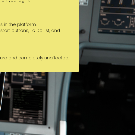
when you log in.
 in the platform.
art buttons, To Do list, and
cure and completely unaffected.