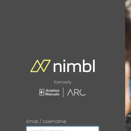
formerly
Email / Username