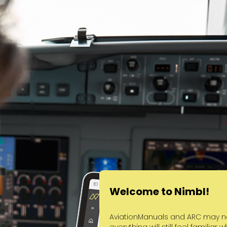
Welcome to Nimbl!
AviationManuals and ARC may no