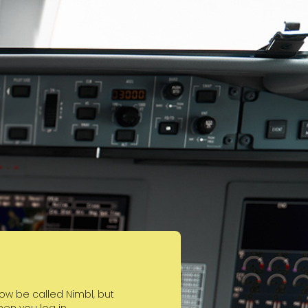
w be called Nimbl, but